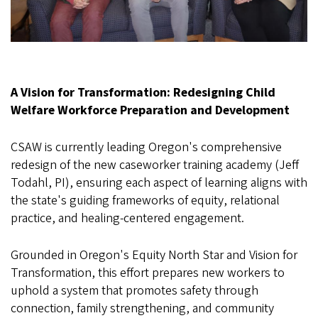
A Vision for Transformation: Redesigning Child
Welfare Workforce Preparation and Development
CSAW is currently leading Oregon's comprehensive
redesign of the new caseworker training academy (Jeff
Todahl, PI), ensuring each aspect of learning aligns with
the state's guiding frameworks of equity, relational
practice, and healing-centered engagement.
Grounded in Oregon's Equity North Star and Vision for
Transformation, this effort prepares new workers to
uphold a system that promotes safety through
connection, family strengthening, and community