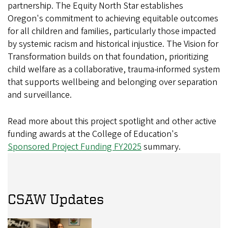
partnership. The Equity North Star establishes
Oregon's commitment to achieving equitable outcomes
for all children and families, particularly those impacted
by systemic racism and historical injustice. The Vision for
Transformation builds on that foundation, prioritizing
child welfare as a collaborative, trauma-informed system
that supports wellbeing and belonging over separation
and surveillance.
Read more about this project spotlight and other active
funding awards at the College of Education's
Sponsored Project Funding FY2025
summary.
CSAW Updates