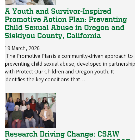
A Youth and Survivor-Inspired
Promotive Action Plan: Preventing
Child Sexual Abuse in Oregon and
Siskiyou County, California
19 March, 2026
The Promotive Plan is a community-driven approach to
preventing child sexual abuse, developed in partnership
with Protect Our Children and Oregon youth. It
identifies the key conditions that…
Research Driving Change: CSAW