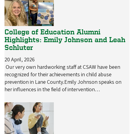
College of Education Alumni
Highlights: Emily Johnson and Leah
Schluter
20 April, 2026
Our very own hardworking staff at CSAW have been
recognized for their achievements in child abuse
prevention in Lane County.Emily Johnson speaks on
her influences in the field of intervention…