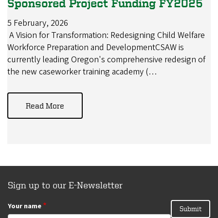
Sponsored Project Funding FY2025
5 February, 2026
A Vision for Transformation: Redesigning Child Welfare
Workforce Preparation and DevelopmentCSAW is
currently leading Oregon's comprehensive redesign of
the new caseworker training academy (…
Read More
Sign up to our E-Newsletter
Your name