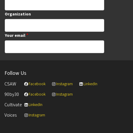
Organization
Your email
Follow Us
CSAW
Facebook
Instagram
LinkedIn
90by30
Facebook
Instagram
Cultivate
LinkedIn
Voices
Instagram