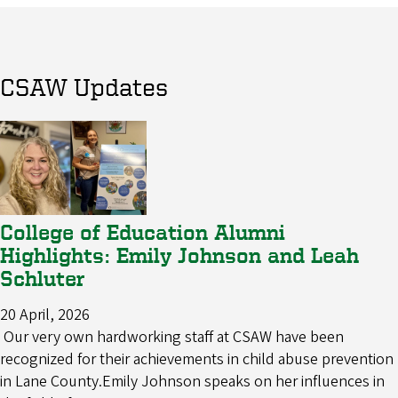
CSAW Updates
College of Education Alumni
Highlights: Emily Johnson and Leah
Schluter
20 April, 2026
Our very own hardworking staff at CSAW have been
recognized for their achievements in child abuse prevention
in Lane County.Emily Johnson speaks on her influences in