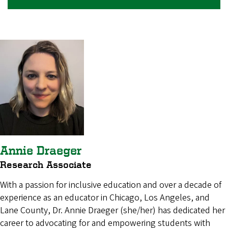
Annie Draeger
Research Associate
With a passion for inclusive education and over a decade of
experience as an educator in Chicago, Los Angeles, and
Lane County, Dr. Annie Draeger (she/her) has dedicated her
career to advocating for and empowering students with