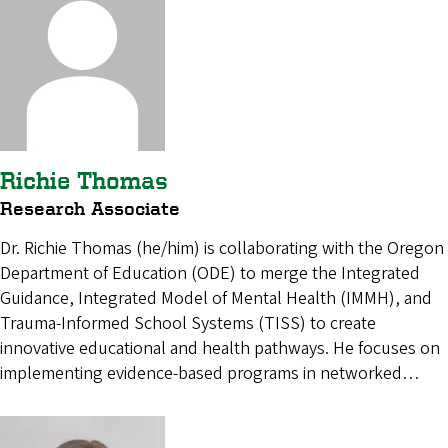
Richie Thomas
Research Associate
Dr. Richie Thomas (he/him) is collaborating with the Oregon
Department of Education (ODE) to merge the Integrated
Guidance, Integrated Model of Mental Health (IMMH), and
Trauma-Informed School Systems (TISS) to create
innovative educational and health pathways. He focuses on
implementing evidence-based programs in networked…