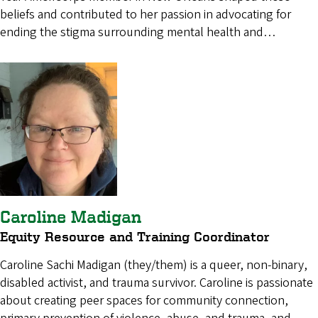
beliefs and contributed to her passion in advocating for
ending the stigma surrounding mental health and…
Caroline Madigan
Equity Resource and Training Coordinator
Caroline Sachi Madigan (they/them) is a queer, non-binary,
disabled activist, and trauma survivor. Caroline is passionate
about creating peer spaces for community connection,