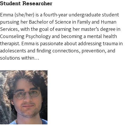
Student Researcher
Emma (she/her) is a fourth-year undergraduate student
pursuing her Bachelor of Science in Family and Human
Services, with the goal of earning her master’s degree in
Counseling Psychology and becoming a mental health
therapist. Emma is passionate about addressing trauma in
adolescents and finding connections, prevention, and
solutions within…