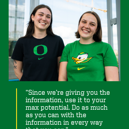
Since we’re giving you the
information, use it to your
max potential. Do as much
as you can with the
information in every way