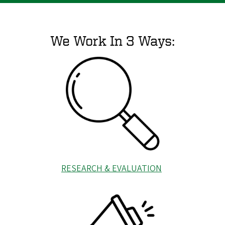
We Work In 3 Ways:
RESEARCH & EVALUATION