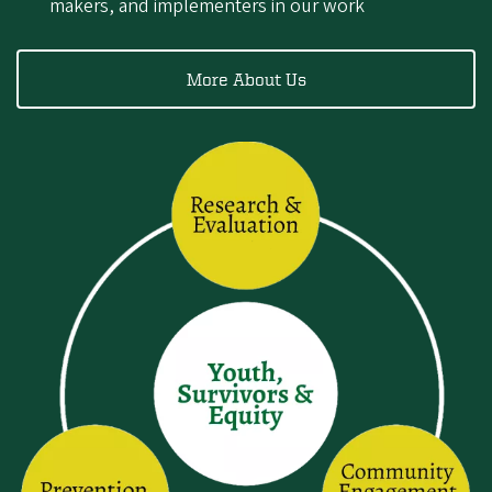
makers, and implementers in our work
More About Us