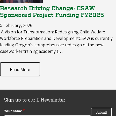
Research Driving Change: CSAW
Sponsored Project Funding FY2025
5 February, 2026
A Vision for Transformation: Redesigning Child Welfare
Workforce Preparation and DevelopmentCSAW is currently
leading Oregon's comprehensive redesign of the new
caseworker training academy (…
Read More
Sign up to our E-Newsletter
Your name