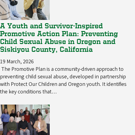
A Youth and Survivor-Inspired
Promotive Action Plan: Preventing
Child Sexual Abuse in Oregon and
Siskiyou County, California
19 March, 2026
The Promotive Plan is a community-driven approach to
preventing child sexual abuse, developed in partnership
with Protect Our Children and Oregon youth. It identifies
the key conditions that…