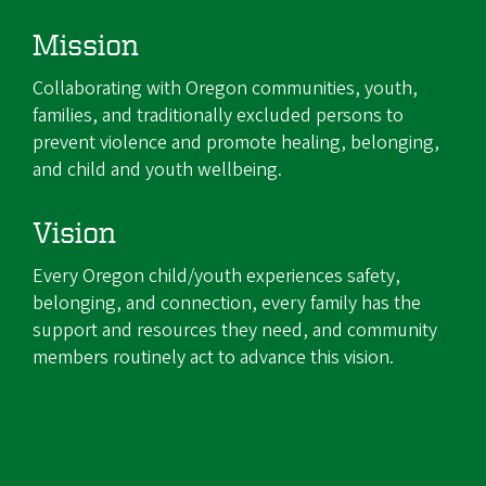
Mission
Collaborating with Oregon communities, youth,
families, and traditionally excluded persons to
prevent violence and promote healing, belonging,
and child and youth wellbeing.
Vision
Every Oregon child/youth experiences safety,
belonging, and connection, every family has the
support and resources they need, and community
members routinely act to advance this vision.