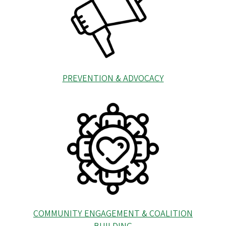
PREVENTION & ADVOCACY
COMMUNITY ENGAGEMENT & COALITION