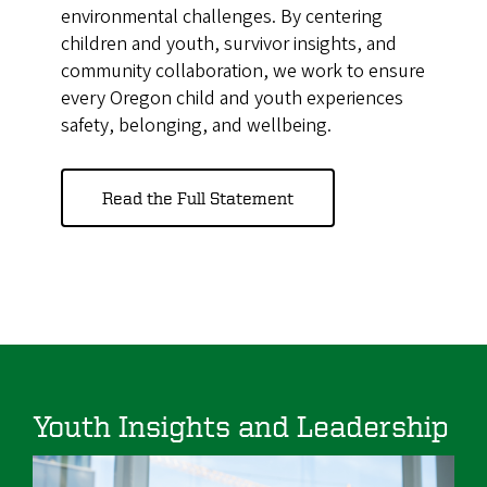
environmental challenges. By centering
children and youth, survivor insights, and
community collaboration, we work to ensure
every Oregon child and youth experiences
safety, belonging, and wellbeing.
Read the Full Statement
Youth Insights and Leadership