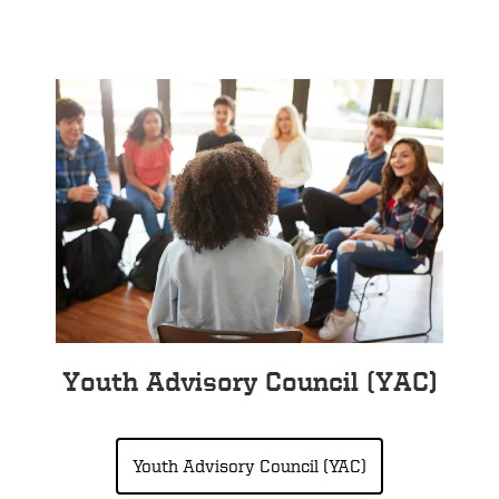
Youth Advisory Council (YAC)
Youth Advisory Council (YAC)