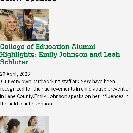
College of Education Alumni
Highlights: Emily Johnson and Leah
Schluter
20 April, 2026
Our very own hardworking staff at CSAW have been
recognized for their achievements in child abuse prevention
in Lane County.Emily Johnson speaks on her influences in
the field of intervention…