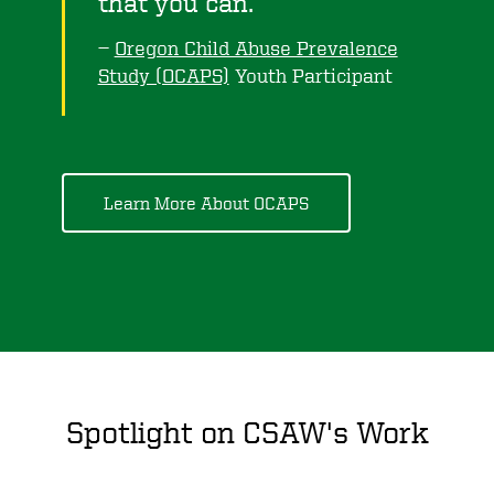
that you can.
Oregon Child Abuse Prevalence
Study (OCAPS)
Youth Participant
Learn More About OCAPS
Spotlight on CSAW's Work