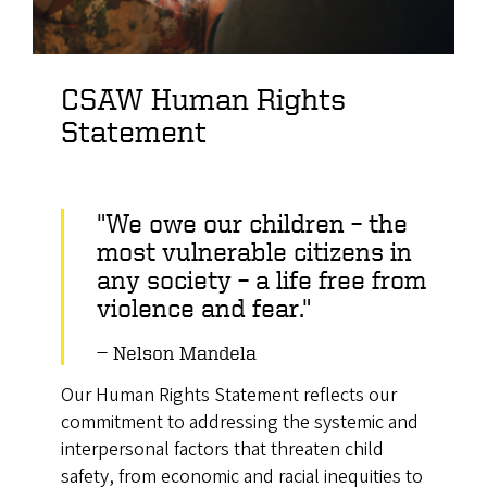
CSAW Human Rights
Statement
"We owe our children – the
most vulnerable citizens in
any society – a life free from
violence and fear."
Nelson Mandela
Our Human Rights Statement reflects our
commitment to addressing the systemic and
interpersonal factors that threaten child
safety, from economic and racial inequities to