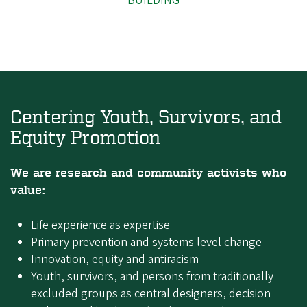
BUILDING
Centering Youth, Survivors, and
Equity Promotion
We are research and community activists who
value:
Life experience as expertise
Primary prevention and systems level change
Innovation, equity and antiracism
Youth, survivors, and persons from traditionally
excluded groups as central designers, decision