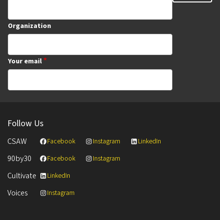
Organization
Your email
Follow Us
CSAW
Facebook
Instagram
LinkedIn
90by30
Facebook
Instagram
Cultivate
LinkedIn
Voices
Instagram