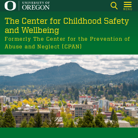
Skip
MENU
to
The Center for Childhood Safety
main
content
and Wellbeing
Formerly The Center for the Prevention of
Abuse and Neglect (CPAN)
Building communities where children
and youth thrive.