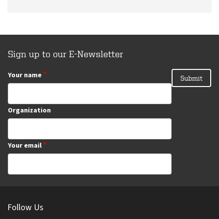
Sign up to our E-Newsletter
Your name
Organization
Your email
Follow Us