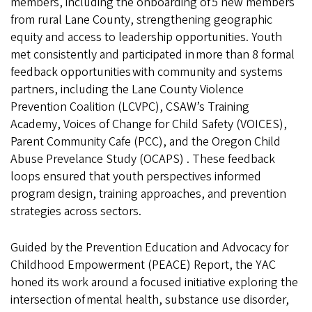
members, including the onboarding of 5 new members
from rural Lane County, strengthening geographic
equity and access to leadership opportunities. Youth
met consistently and participated in more than 8 formal
feedback opportunities with community and systems
partners, including the Lane County Violence
Prevention Coalition (LCVPC), CSAW’s Training
Academy, Voices of Change for Child Safety (VOICES),
Parent Community Cafe (PCC), and the Oregon Child
Abuse Prevelance Study (OCAPS) . These feedback
loops ensured that youth perspectives informed
program design, training approaches, and prevention
strategies across sectors.
Guided by the Prevention Education and Advocacy for
Childhood Empowerment (PEACE) Report, the YAC
honed its work around a focused initiative exploring the
intersection of mental health, substance use disorder,