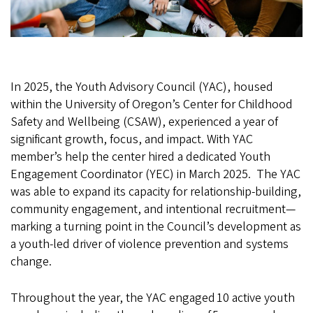
In 2025, the Youth Advisory Council (YAC), housed
within the University of Oregon’s Center for Childhood
Safety and Wellbeing (CSAW), experienced a year of
significant growth, focus, and impact. With YAC
member’s help the center hired a dedicated Youth
Engagement Coordinator (YEC) in March 2025. The YAC
was able to expand its capacity for relationship-building,
community engagement, and intentional recruitment—
marking a turning point in the Council’s development as
a youth-led driver of violence prevention and systems
change.
Throughout the year, the YAC engaged 10 active youth