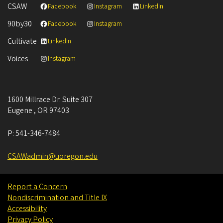
CSAW
Facebook
Instagram
LinkedIn
90by30
Facebook
Instagram
Cultivate
LinkedIn
Voices
Instagram
1600 Millrace Dr. Suite 307
Eugene
,
OR
97403
P:
541-346-7484
CSAWadmin@uoregon.edu
Report a Concern
Nondiscrimination and Title IX
Accessibility
Privacy Policy