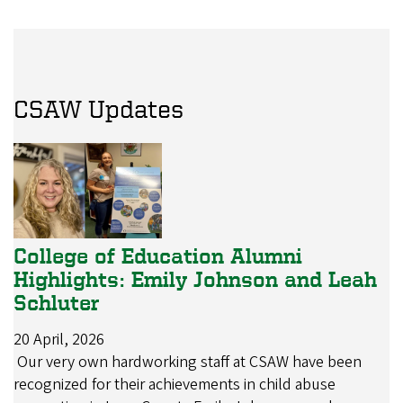
CSAW Updates
College of Education Alumni
Highlights: Emily Johnson and Leah
Schluter
20 April, 2026
Our very own hardworking staff at CSAW have been
recognized for their achievements in child abuse