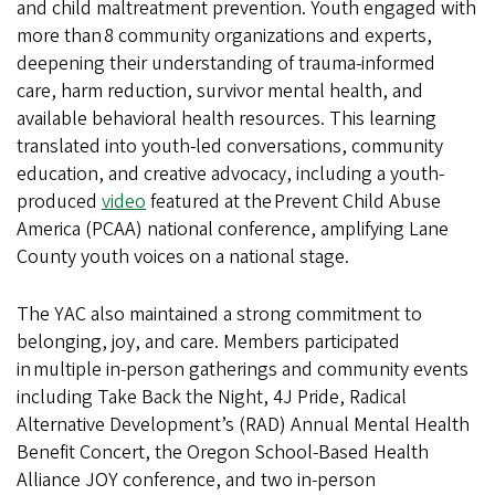
and child maltreatment prevention. Youth engaged with
more than 8 community organizations and experts,
deepening their understanding of trauma-informed
care, harm reduction, survivor mental health, and
available behavioral health resources. This learning
translated into youth-led conversations, community
education, and creative advocacy, including a youth-
produced
video
featured at the Prevent Child Abuse
America (PCAA) national conference, amplifying Lane
County youth voices on a national stage.
The YAC also maintained a strong commitment to
belonging, joy, and care. Members participated
in multiple in-person gatherings and community events
including Take Back the Night, 4J Pride, Radical
Alternative Development’s (RAD) Annual Mental Health
Benefit Concert, the Oregon School-Based Health
Alliance JOY conference, and two in-person