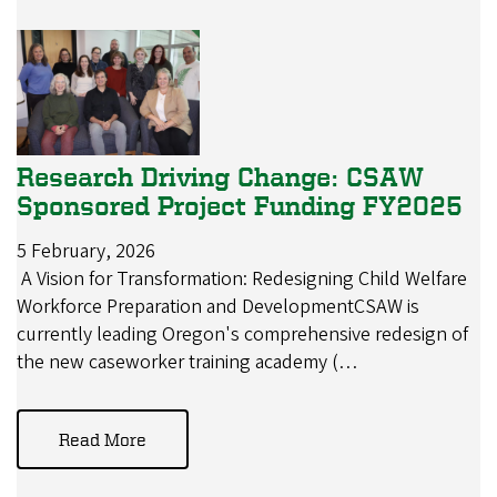
Research Driving Change: CSAW
Sponsored Project Funding FY2025
5 February, 2026
A Vision for Transformation: Redesigning Child Welfare
Workforce Preparation and DevelopmentCSAW is
currently leading Oregon's comprehensive redesign of
the new caseworker training academy (…
Read More