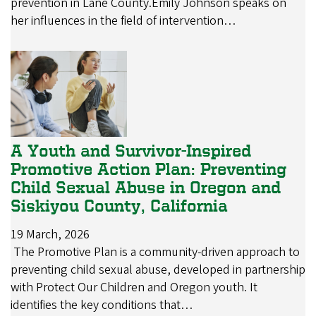
prevention in Lane County.Emily Johnson speaks on
her influences in the field of intervention…
A Youth and Survivor-Inspired
Promotive Action Plan: Preventing
Child Sexual Abuse in Oregon and
Siskiyou County, California
19 March, 2026
The Promotive Plan is a community-driven approach to
preventing child sexual abuse, developed in partnership
with Protect Our Children and Oregon youth. It
identifies the key conditions that…