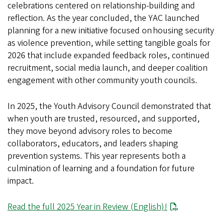
celebrations centered on relationship-building and
reflection. As the year concluded, the YAC launched
planning for a new initiative focused on housing security
as violence prevention, while setting tangible goals for
2026 that include expanded feedback roles, continued
recruitment, social media launch, and deeper coalition
engagement with other community youth councils.
In 2025, the Youth Advisory Council demonstrated that
when youth are trusted, resourced, and supported,
they move beyond advisory roles to become
collaborators, educators, and leaders shaping
prevention systems. This year represents both a
culmination of learning and a foundation for future
impact.
Read the full 2025 Year in Review (English)!