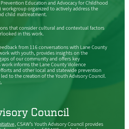
 Prevention Education and Advocacy for Childhood
orkgroup organized to actively address the
und child maltreatment.
ions that consider cultural and contextual factors
erlooked in this work.
eedback from 116 conversations with Lane County
ork with youth, provides insights on the
gaps of our community and offers key
 work informs the Lane County Violence
efforts and other local and statewide prevention
 led to the creation of the Youth Advisory Council.
.
isory Council
itiative,
CSAW’s Youth Advisory Council provides