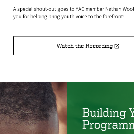
A special shout-out goes to YAC member Nathan Wool
you for helping bring youth voice to the forefront!
Watch the Recording
Building 
Program