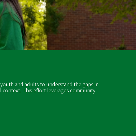
)
 youth and adults to understand the gaps in
l context. This effort leverages community