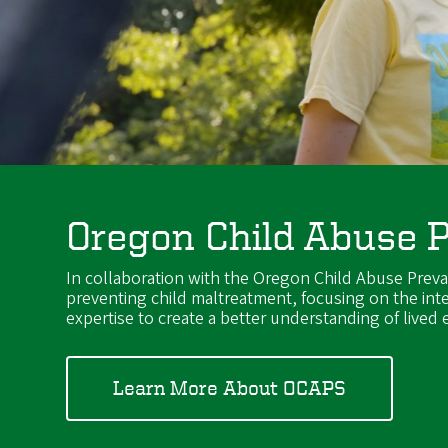
Oregon Child Abuse 
In collaboration with the Oregon Child Abuse Prev
preventing child maltreatment, focusing on the int
expertise to create a better understanding of lived
Learn More About OCAPS