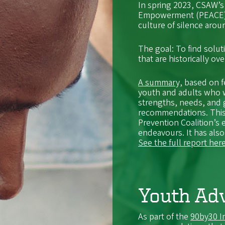
In spring 2023, CSAW’s
Empowerment (PEACE) w
culture of silence aro
The goal: To find solut
that are historically ov
A summary,
based on f
youth and adults who w
strengths, needs, and 
recommendations. This
Prevention Coalition’s 
endeavours. It has also
See the full report here
Youth Adv
As part of the
90by30 In