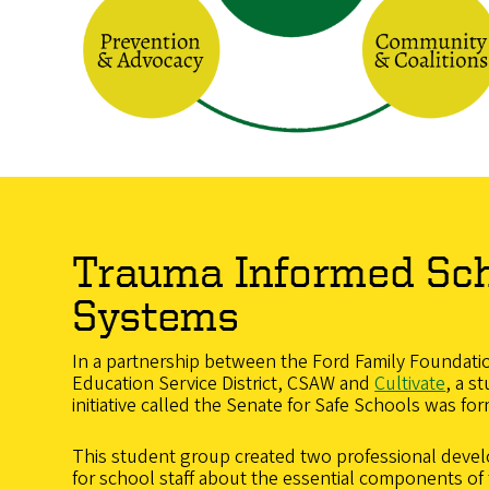
Trauma Informed Sc
Systems
In a partnership between the Ford Family Foundati
Education Service District, CSAW and
Cultivate
, a s
initiative called the Senate for Safe Schools was fo
This student group created two professional devel
for school staff about the essential components o