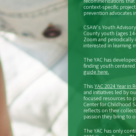
recommendations that 
context-specific projec
prevention advocates 
CSAW's Youth Advisory C
County youth (ages 14-
Zoom and periodically 
interested in learning
The YAC has developed
finding youth centered
guide here.
This
YAC 2024 Year in 
and initiatives led by
focused resources to p
Center for Childhood 
reflects on their colle
passion they bring to 
The YAC has only conti