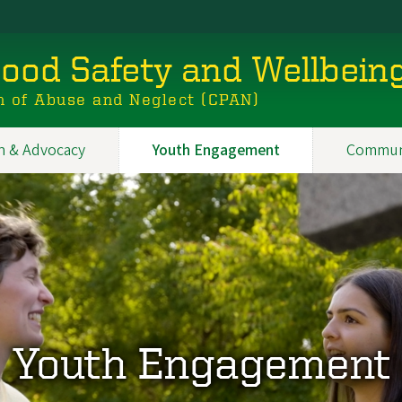
hood Safety and Wellbein
n of Abuse and Neglect (CPAN)
n & Advocacy
Youth Engagement
Commun
Youth Engagement