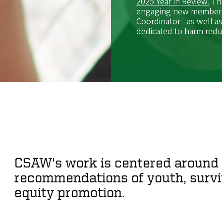
2025 Year in Review.
Thi
engaging new members,
Coordinator - as well a
dedicated to harm redu
CSAW's work is centered around 
recommendations of youth, surviv
equity promotion.