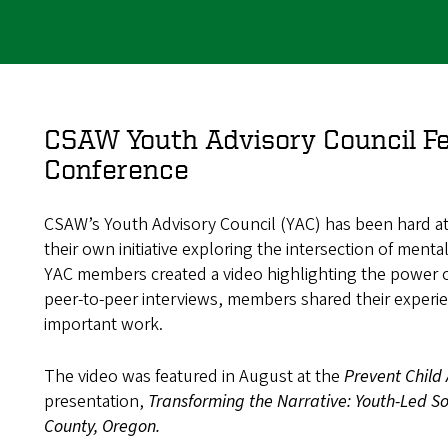
CSAW Youth Advisory Council Fe
Conference
CSAW’s Youth Advisory Council (YAC) has been hard at
their own initiative exploring the intersection of ment
YAC members created a video highlighting the power o
peer-to-peer interviews, members shared their experie
important work.
The video was featured in August at the
Prevent Child
presentation,
Transforming the Narrative: Youth-Led So
County, Oregon.