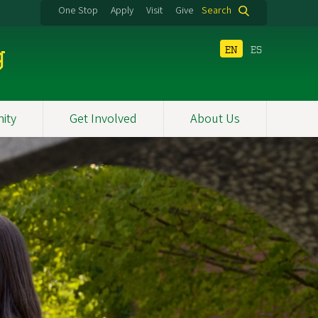
One Stop
Apply
Visit
Give
Search
g
EN
ES
ity
Get Involved
About Us