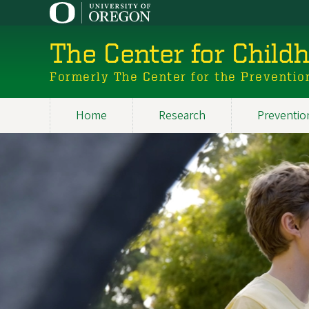
Skip
to
main
The Center for Child
content
Formerly The Center for the Preventio
Home
Research
Preventio
Main
Image
navigation