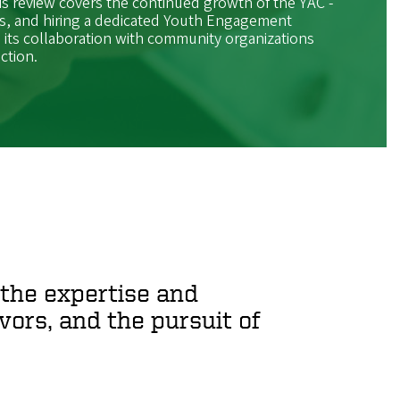
s review covers the continued growth of the YAC -
 and hiring a dedicated Youth Engagement
s its collaboration with community organizations
ction.
the expertise and
ors, and the pursuit of