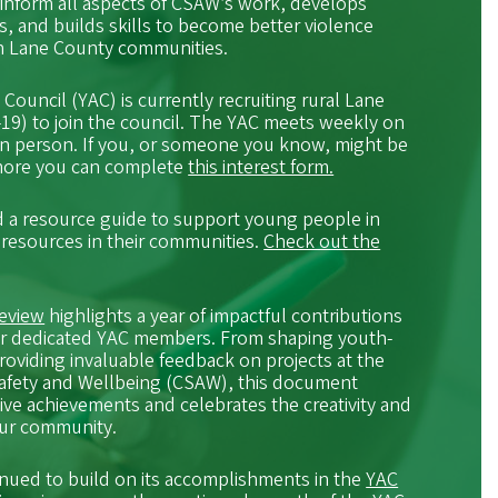
inform all aspects of CSAW’s work, develops
ts, and builds skills to become better violence
in Lane County communities.
ouncil (YAC) is currently recruiting rural Lane
19) to join the council. The YAC meets weekly on
in person. If you, or someone you know, might be
 more you can complete
this interest form.
 a resource guide to support young people in
 resources in their communities.
Check out the
Review
highlights a year of impactful contributions
 our dedicated YAC members. From shaping youth-
roviding invaluable feedback on projects at the
Safety and Wellbeing (CSAW), this document
ctive achievements and celebrates the creativity and
our community.
nued to build on its accomplishments in the
YAC