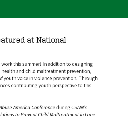
atured at National
 work this summer! In addition to designing
al health and child maltreatment prevention,
f youth voice in violence prevention. Through
nces contributing youth perspective to this
 Abuse America Conference
during CSAW’s
lutions to Prevent Child Maltreatment in Lane