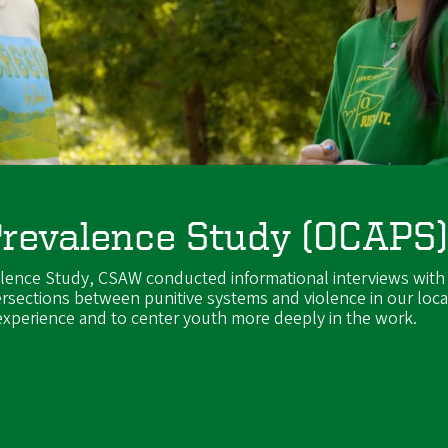
Prevalence Study (OCAPS
alence Study, CSAW conducted informational interviews with
ersections between punitive systems and violence in our loca
 experience and to center youth more deeply in the work.