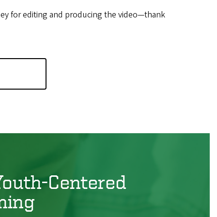
ey for editing and producing the video—thank
Youth-Centered
ming