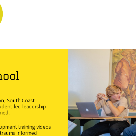
hool
on, South Coast
tudent-led leadership
rmed.
opment training videos
f trauma informed