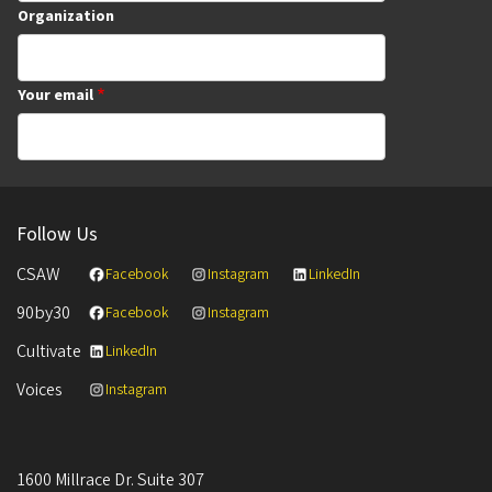
Organization
Your email
Follow Us
CSAW
Facebook
Instagram
LinkedIn
90by30
Facebook
Instagram
Cultivate
LinkedIn
Voices
Instagram
1600 Millrace Dr. Suite 307