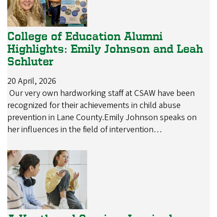
College of Education Alumni
Highlights: Emily Johnson and Leah
Schluter
20 April, 2026
Our very own hardworking staff at CSAW have been
recognized for their achievements in child abuse
prevention in Lane County.Emily Johnson speaks on
her influences in the field of intervention…