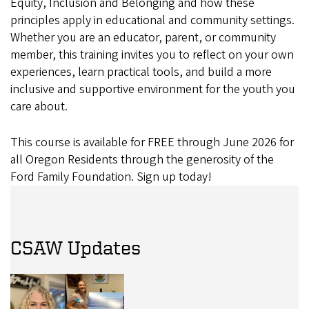
Equity, Inclusion and Belonging and how these
principles apply in educational and community settings.
Whether you are an educator, parent, or community
member, this training invites you to reflect on your own
experiences, learn practical tools, and build a more
inclusive and supportive environment for the youth you
care about.
This course is available for FREE through June 2026 for
all Oregon Residents through the generosity of the
Ford Family Foundation. Sign up today!
CSAW Updates