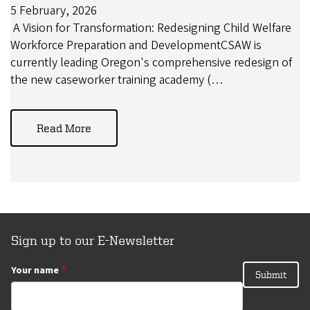
5 February, 2026
A Vision for Transformation: Redesigning Child Welfare
Workforce Preparation and DevelopmentCSAW is
currently leading Oregon's comprehensive redesign of
the new caseworker training academy (…
Read More
Sign up to our E-Newsletter
Your name