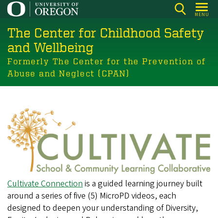
Skip
MENU
to
The Center for Childhood Safety
main
content
and Wellbeing
Formerly The Center for the Prevention of
Abuse and Neglect (CPAN)
Cultivate Connection
is a guided learning journey built
around a series of five (5) MicroPD videos, each
designed to deepen your understanding of Diversity,