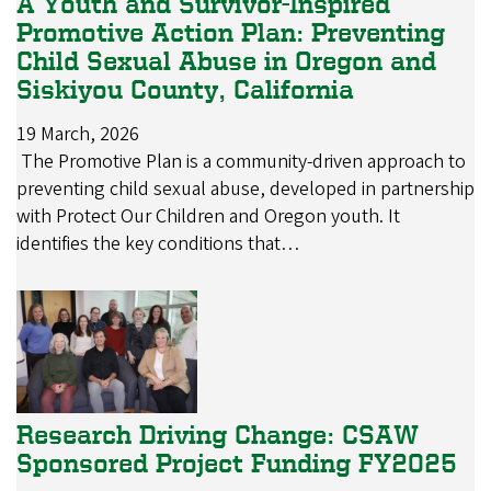
A Youth and Survivor-Inspired
Promotive Action Plan: Preventing
Child Sexual Abuse in Oregon and
Siskiyou County, California
19 March, 2026
The Promotive Plan is a community-driven approach to
preventing child sexual abuse, developed in partnership
with Protect Our Children and Oregon youth. It
identifies the key conditions that…
Research Driving Change: CSAW
Sponsored Project Funding FY2025