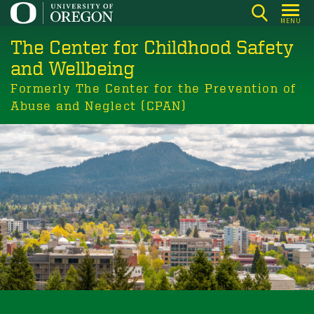
Skip
MENU
to
The Center for Childhood Safety
main
content
and Wellbeing
Formerly The Center for the Prevention of
Abuse and Neglect (CPAN)
Building communities where children
and youth thrive.