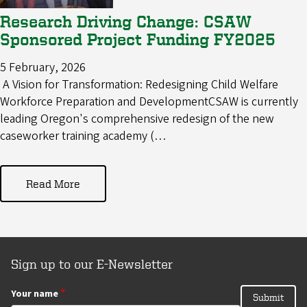
Research Driving Change: CSAW
Sponsored Project Funding FY2025
5 February, 2026
A Vision for Transformation: Redesigning Child Welfare
Workforce Preparation and DevelopmentCSAW is currently
leading Oregon's comprehensive redesign of the new
caseworker training academy (…
Read More
Sign up to our E-Newsletter
Your name