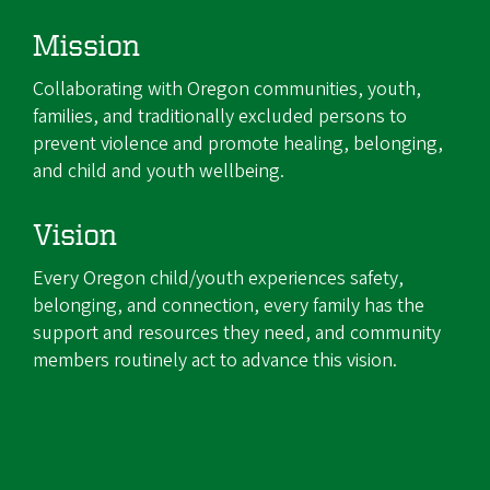
Mission
Collaborating with Oregon communities, youth,
families, and traditionally excluded persons to
prevent violence and promote healing, belonging,
and child and youth wellbeing.
Vision
Every Oregon child/youth experiences safety,
belonging, and connection, every family has the
support and resources they need, and community
members routinely act to advance this vision.