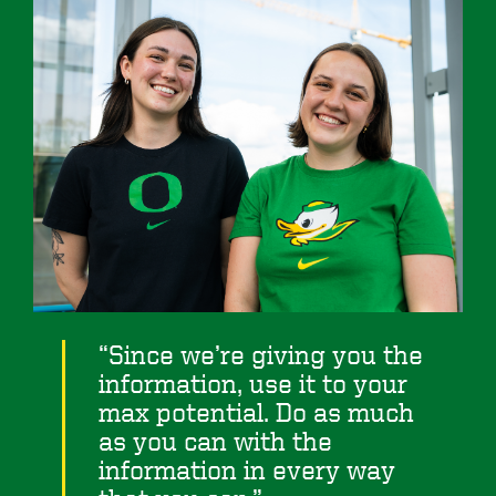
Since we’re giving you the
information, use it to your
max potential. Do as much
as you can with the
information in every way