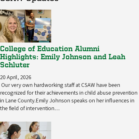
College of Education Alumni
Highlights: Emily Johnson and Leah
Schluter
20 April, 2026
Our very own hardworking staff at CSAW have been
recognized for their achievements in child abuse prevention
in Lane County.Emily Johnson speaks on her influences in
the field of intervention…