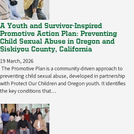
A Youth and Survivor-Inspired
Promotive Action Plan: Preventing
Child Sexual Abuse in Oregon and
Siskiyou County, California
19 March, 2026
The Promotive Plan is a community-driven approach to
preventing child sexual abuse, developed in partnership
with Protect Our Children and Oregon youth. It identifies
the key conditions that…