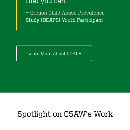
that you can.
Oregon Child Abuse Prevalence
Study (OCAPS)
Youth Participant
Learn More About OCAPS
Spotlight on CSAW's Work