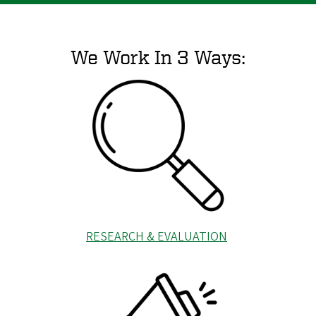
We Work In 3 Ways:
RESEARCH & EVALUATION