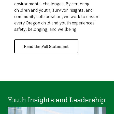
environmental challenges. By centering
children and youth, survivor insights, and
community collaboration, we work to ensure
every Oregon child and youth experiences
safety, belonging, and wellbeing.
Read the Full Statement
Youth Insights and Leadership