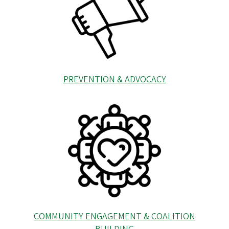
PREVENTION & ADVOCACY
COMMUNITY ENGAGEMENT & COALITION