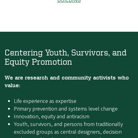
BUILDING
Centering Youth, Survivors, and
Equity Promotion
We are research and community activists who
value:
Life experience as expertise
Primary prevention and systems level change
Innovation, equity and antiracism
Youth, survivors, and persons from traditionally
excluded groups as central designers, decision