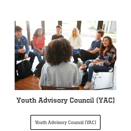
Youth Advisory Council (YAC)
Youth Advisory Council (YAC)