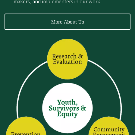
makers, and implementers in our work
More About Us