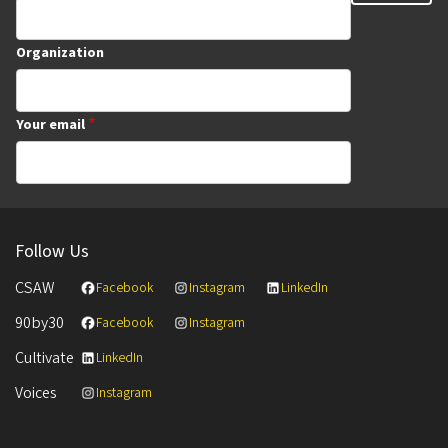
Organization
Your email
Follow Us
CSAW
Facebook
Instagram
LinkedIn
90by30
Facebook
Instagram
Cultivate
LinkedIn
Voices
Instagram