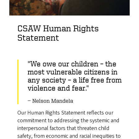
CSAW Human Rights
Statement
"We owe our children – the
most vulnerable citizens in
any society – a life free from
violence and fear."
Nelson Mandela
Our Human Rights Statement reflects our
commitment to addressing the systemic and
interpersonal factors that threaten child
safety, from economic and racial inequities to